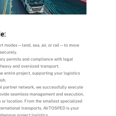
e:
ort modes—land, sea, air, or rail—to move
 securely.
ary permits and compliance with legal
r heavy and oversized transport.
e entire project, supporting your logistics
ish.
al partner network, we successfully execute
rovide seamless management and execution,
e or location. From the smallest specialized
nternational transports, AVTOSPED is your
hensive project logistics.