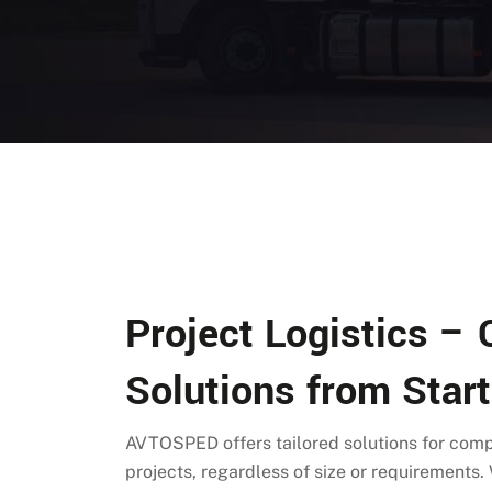
Project Logistics –
Solutions from Start
AVTOSPED offers tailored solutions for co
projects, regardless of size or requirements