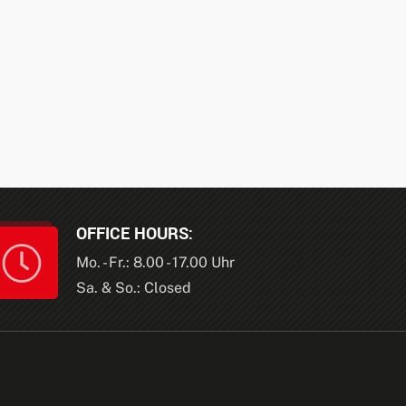
OFFICE HOURS:
Mo. - Fr.: 8.00 - 17.00 Uhr
Sa. & So.: Closed