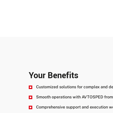
Your Benefits
Customized solutions for complex and d
Smooth operations with AVTOSPED from p
Comprehensive support and execution w