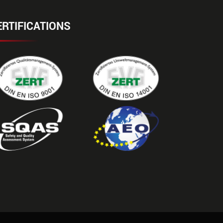
ERTIFICATIONS