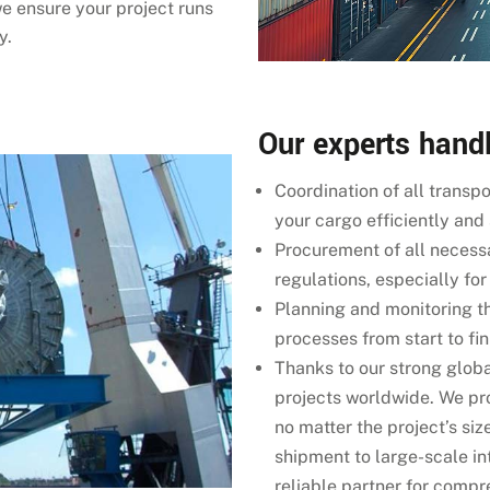
we ensure your project runs
y.
Our experts handl
Coordination of all transp
your cargo efficiently and
Procurement of all necess
regulations, especially fo
Planning and monitoring th
processes from start to fin
Thanks to our strong glob
projects worldwide. We p
no matter the project’s siz
shipment to large-scale i
reliable partner for compre