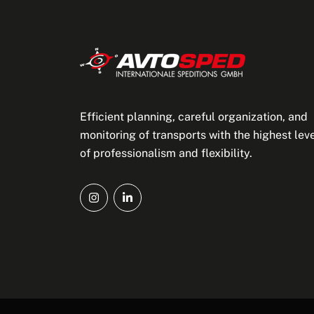
Efficient planning, careful organization, and
monitoring of transports with the highest lev
of professionalism and flexibility.