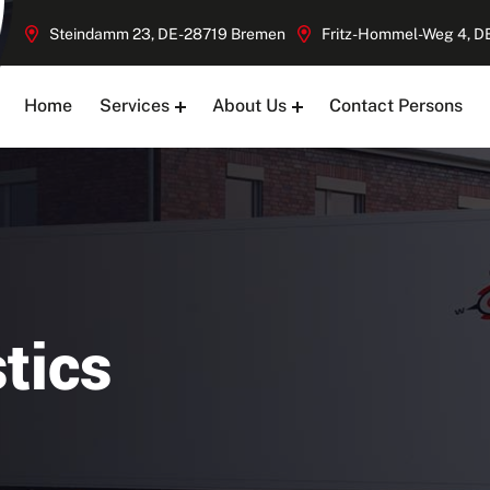
Steindamm 23, DE-28719 Bremen
Fritz-Hommel-Weg 4, 
Home
Services
About Us
Contact Persons
tics