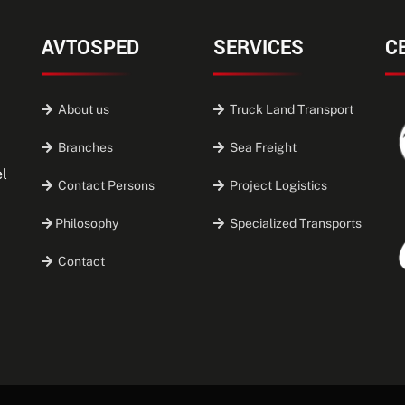
AVTOSPED
SERVICES
C
About us
Truck Land Transport
Branches
Sea Freight
el
Contact Persons
Project Logistics
Philosophy
Specialized Transports
Contact