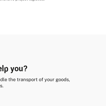
elp you?
andle the transport of your goods,
s.