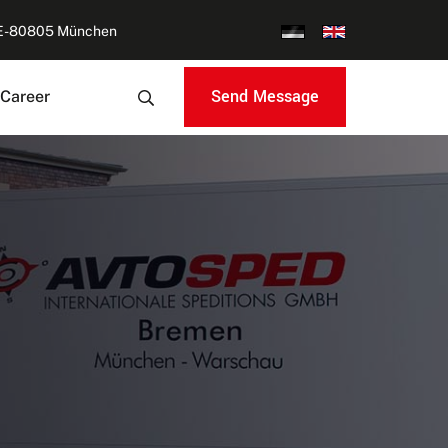
DE-80805 München
Send Message
Career