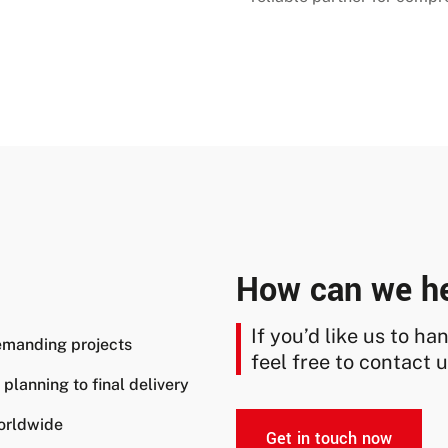
How can we h
If you’d like us to h
emanding projects
feel free to contact u
lanning to final delivery
orldwide
Get in touch now