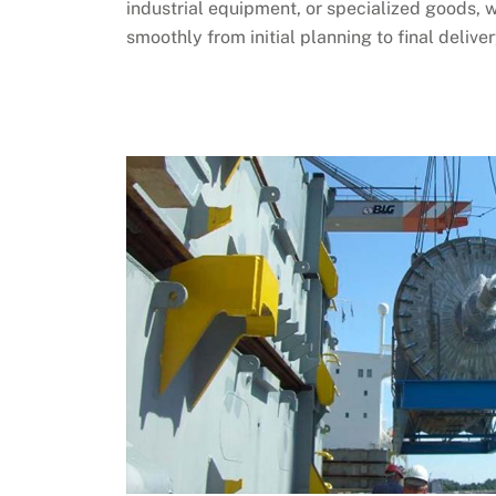
industrial equipment, or specialized goods, 
smoothly from initial planning to final deliver