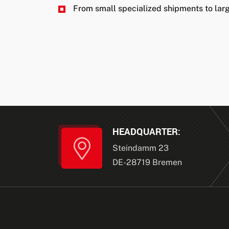
From small specialized shipments to larg
HEADQUARTER:
Steindamm 23
DE-28719 Bremen