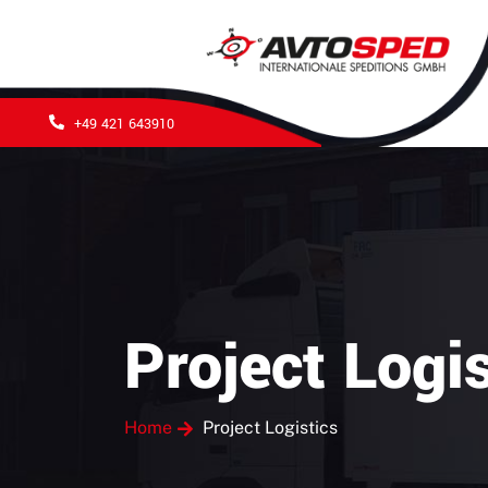
+49 421 643910
Project Logis
Home
Project Logistics