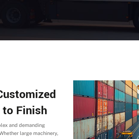
 Customized
 to Finish
mplex and demanding
. Whether large machinery,