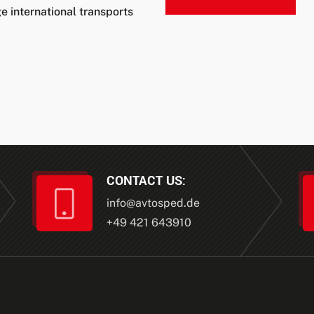
e international transports
CONTACT US:
info
@
avtosped.de
+49 421 643910